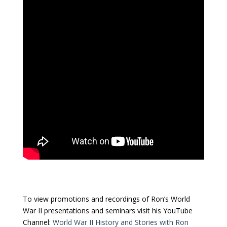
To view promotions and recordings of Ron’s World
War II presentations and seminars visit his YouTube
Channel:
World War II History and Stories with Ron