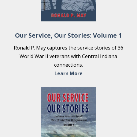
Our Service, Our Stories: Volume 1
Ronald P. May captures the service stories of 36
World War II veterans with Central Indiana
connections.
Learn More