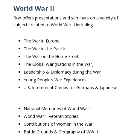
World War II
Ron offers presentations and seminars on a variety of
subjects related to World War II including…
The War in Europe
The War in the Pacific
The War on the Home Front
The Global War (Nations in the War)
Leadership & Diplomacy during the War
Young People’s War Experiences
U.S. Internment Camps for Germans & Japanese
National Memories of World War II
World War II Veteran Stories
Contributions of Women in the War
Battle Grounds & Geography of WW II