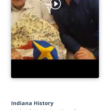
Indiana History