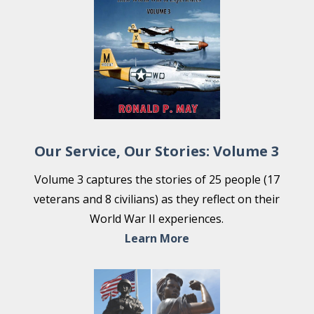
Our Service, Our Stories: Volume 3
Volume 3 captures the stories of 25 people (17
veterans and 8 civilians) as they reflect on their
World War II experiences.
Learn More