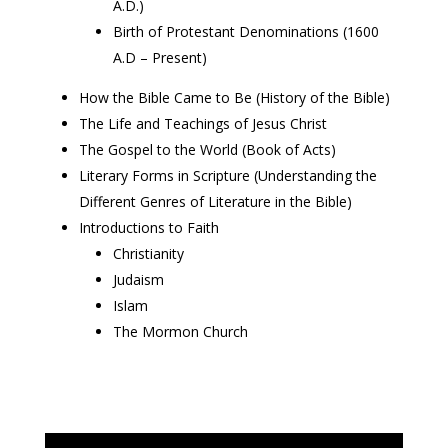
A.D.)
Birth of Protestant Denominations (1600
A.D – Present)
How the Bible Came to Be (History of the Bible)
The Life and Teachings of Jesus Christ
The Gospel to the World (Book of Acts)
Literary Forms in Scripture (Understanding the
Different Genres of Literature in the Bible)
Introductions to Faith
Christianity
Judaism
Islam
The Mormon Church