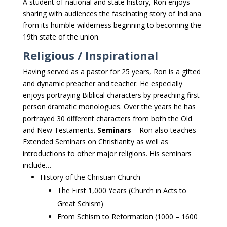
A student of national and state history, Ron enjoys
sharing with audiences the fascinating story of Indiana
from its humble wilderness beginning to becoming the
19th state of the union.
Religious / Inspirational
Having served as a pastor for 25 years, Ron is a gifted
and dynamic preacher and teacher. He especially
enjoys portraying Biblical characters by preaching first-
person dramatic monologues. Over the years he has
portrayed 30 different characters from both the Old
and New Testaments.
Seminars
– Ron also teaches
Extended Seminars on Christianity as well as
introductions to other major religions. His seminars
include…
History of the Christian Church
The First 1,000 Years (Church in Acts to
Great Schism)
From Schism to Reformation (1000 – 1600