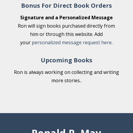
Bonus For Direct Book Orders
Signature and a Personalized Message
Ron will sign books purchased directly from
him or through this website. Add
your
personalized message request here
.
Upcoming Books
Ron is always working on collecting and writing
more stories..
Ronald P. May