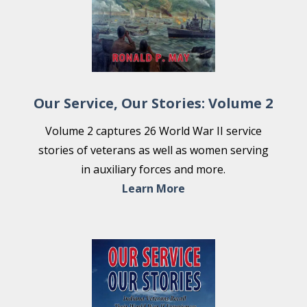
Our Service, Our Stories: Volume 2
Volume 2 captures 26 World War II service
stories of veterans as well as women serving
in auxiliary forces and more.
Learn More