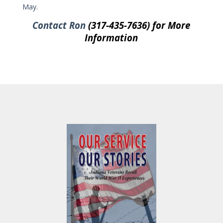
May.
Contact Ron
(317-435-7636) for More
Information