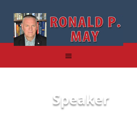
Speaker