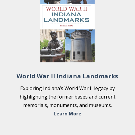
World War II Indiana Landmarks
Exploring Indiana’s World War II legacy by
highlighting the former bases and current
memorials, monuments, and museums.
Learn More