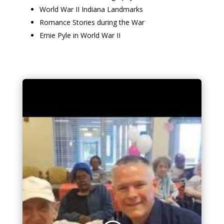
World War II Indiana Landmarks
Romance Stories during the War
Ernie Pyle in World War II