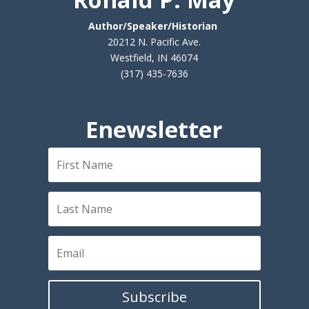
Author/Speaker/Historian
20212 N. Pacific Ave.
Westfield, IN 46074
(317) 435-7636
Contact Ron
Enewsletter
Subscribe