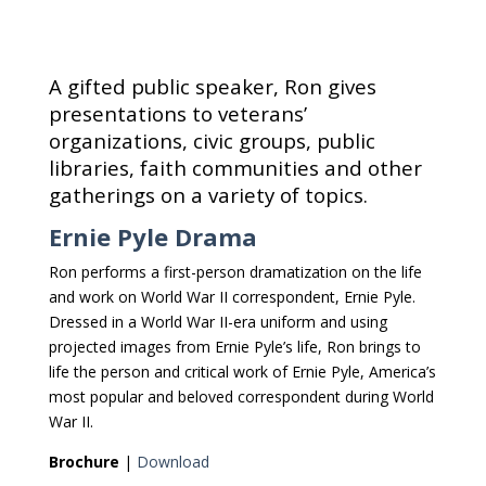
A gifted public speaker, Ron gives
presentations to veterans’
organizations, civic groups, public
libraries, faith communities and other
gatherings on a variety of topics.
Ernie Pyle Drama
Ron performs a first-person dramatization on the life
and work on World War II correspondent, Ernie Pyle.
Dressed in a World War II-era uniform and using
projected images from Ernie Pyle’s life, Ron brings to
life the person and critical work of Ernie Pyle, America’s
most popular and beloved correspondent during World
War II.
Brochure
|
Download