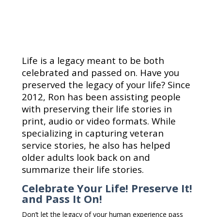
Life is a legacy meant to be both
celebrated and passed on. Have you
preserved the legacy of your life? Since
2012, Ron has been assisting people
with preserving their life stories in
print, audio or video formats. While
specializing in capturing veteran
service stories, he also has helped
older adults look back on and
summarize their life stories.
Celebrate Your Life! Preserve It!
and Pass It On!
Don’t let the legacy of your human experience pass