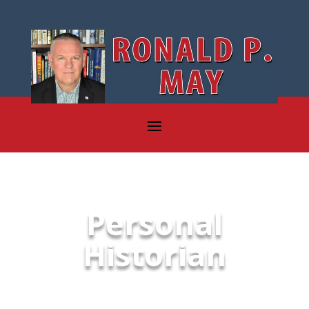
Personal
Historian