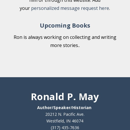
him or through this website. Add
your
personalized message request here
.
Upcoming Books
Ron is always working on collecting and writing
more stories..
Ronald P. May
Author/Speaker/Historian
20212 N. Pacific Ave.
Westfield, IN 46074
(317) 435-7636