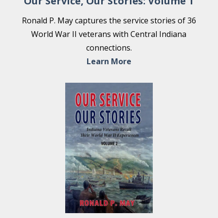
Our Service, Our Stories: Volume 1
Ronald P. May captures the service stories of 36
World War II veterans with Central Indiana
connections.
Learn More