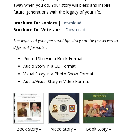
away when you do. Your story will bless and inspire
future generations with the legacy of your life.
Brochure for Seniors
|
Download
Brochure for Veterans
|
Download
The legacy of your personal life story can be preserved in
different formats…
Printed Story in a Book Format
Audio Story in a CD Format
Visual Story in a Photo Show Format
Audio/Visual Story in Video Format
Book Story –
Video Story –
Book Story –