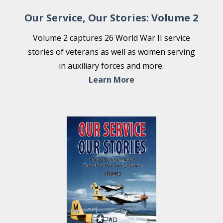
Our Service, Our Stories: Volume 2
Volume 2 captures 26 World War II service
stories of veterans as well as women serving
in auxiliary forces and more.
Learn More