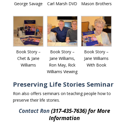
George Savage
Carl Marsh DVD
Mason Brothers
Book Story –
Book Story –
Book Story –
Chet & Jane
Jane Williams,
Jane Williams
Williams
Ron May, Rick
With Book
Williams Viewing
Preserving Life Stories Seminar
Ron also offers seminars on teaching people how to
preserve their life stories.
Contact Ron
(317-435-7636) for More
Information