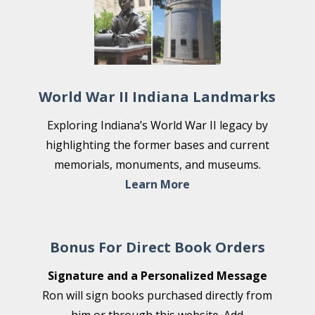
World War II Indiana Landmarks
Exploring Indiana’s World War II legacy by
highlighting the former bases and current
memorials, monuments, and museums.
Learn More
Bonus For Direct Book Orders
Signature and a Personalized Message
Ron will sign books purchased directly from