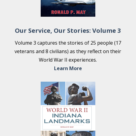
Our Service, Our Stories: Volume 3
Volume 3 captures the stories of 25 people (17
veterans and 8 civilians) as they reflect on their
World War II experiences.
Learn More