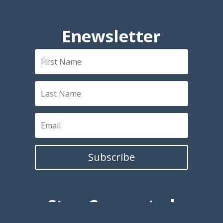
Contact Ron
Enewsletter
Subscribe
Stay Connected