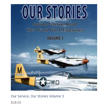
Our Service, Our Stories Volume 3
$
28.00