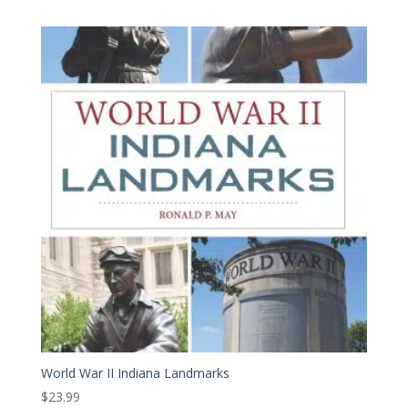
World War II Indiana Landmarks
$
23.99