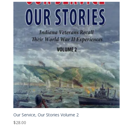
Our Service, Our Stories Volume 2
$
28.00