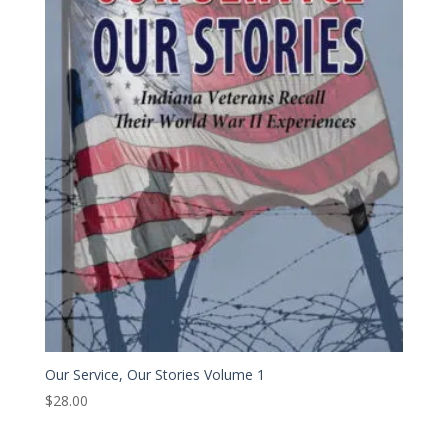
Our Service, Our Stories Volume 1
$
28.00