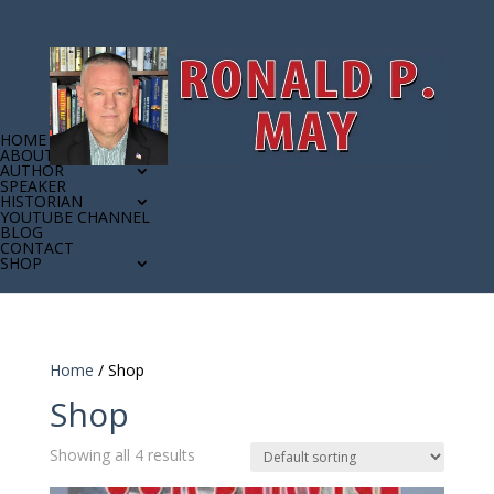
HOME
ABOUT
AUTHOR
SPEAKER
HISTORIAN
YOUTUBE CHANNEL
BLOG
CONTACT
SHOP
Home
/ Shop
Shop
Showing all 4 results