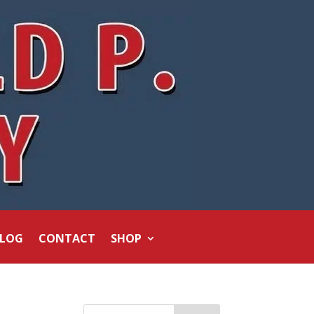
LOG
CONTACT
SHOP