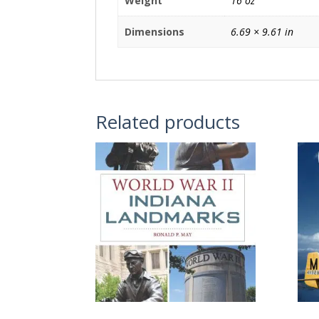
Weight
16 oz
Dimensions
6.69 × 9.61 in
Related products