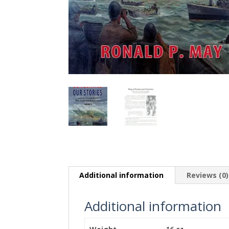
Additional information
Reviews (0)
Additional information