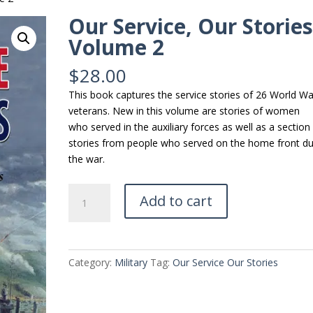
Our Service, Our Storie
Volume 2
$
28.00
This book captures the service stories of 26 World War
veterans. New in this volume are stories of women
who served in the auxiliary forces as well as a section
stories from people who served on the home front du
the war.
Our
Add to cart
Service,
Our
Stories
Volume
Category:
Military
Tag:
Our Service Our Stories
2
quantity