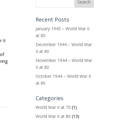
s
Recent Posts
January 1945 – World War II
at 80
 II
December 1944 – World War
II at 80
 of
November 1944 – World War
ring
II at 80
October 1944 – World War II
at 80
Categories
World War II at 75
(1)
World War II at 80
(13)