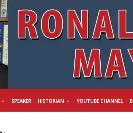
SPEAKER
HISTORIAN
YOUTUBE CHANNEL
B
e 2