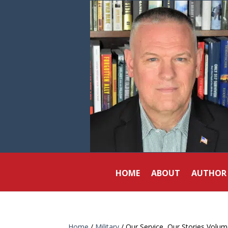
HOME
ABOUT
AUTHOR
Home
/
Military
/ Our Service, Our Stories Volum