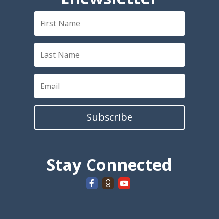
Subscribe
Stay Connected