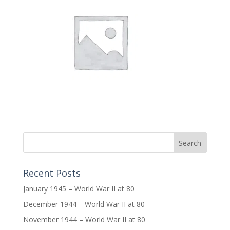
Recent Posts
January 1945 – World War II at 80
December 1944 – World War II at 80
November 1944 – World War II at 80