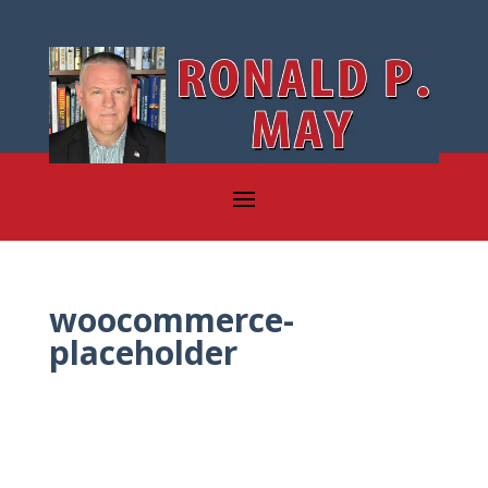
woocommerce-
placeholder