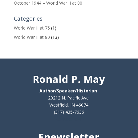
October 1944 – World War II at 80
Categories
World War II at 75
(1)
World War II at 80
(13)
Ronald P. May
Author/Speaker/Historian
20212 N. Pacific Ave.
Westfield, IN 46074
(317) 435-7636
Contact Ron
Enewsletter