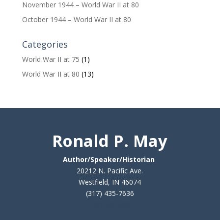
November 1944 – World War II at 80
October 1944 – World War II at 80
Categories
World War II at 75
(1)
World War II at 80
(13)
Ronald P. May
Author/Speaker/Historian
20212 N. Pacific Ave.
Westfield, IN 46074
(317) 435-7636
Contact Ron