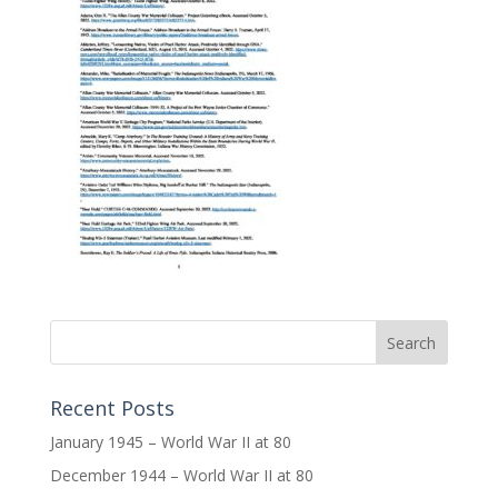
Recent Posts
January 1945 – World War II at 80
December 1944 – World War II at 80