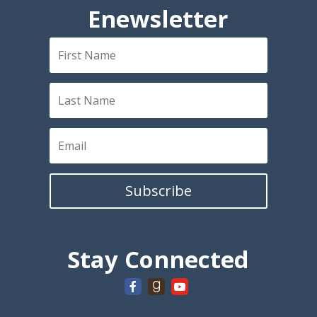
Enewsletter
Subscribe
Stay Connected