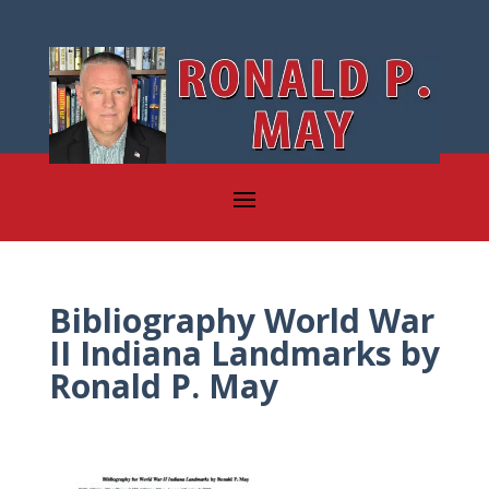
Bibliography World War
II Indiana Landmarks by
Ronald P. May