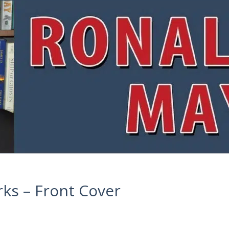
ks – Front Cover