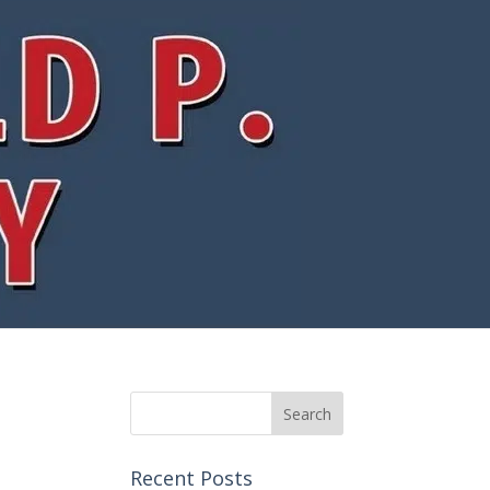
Recent Posts