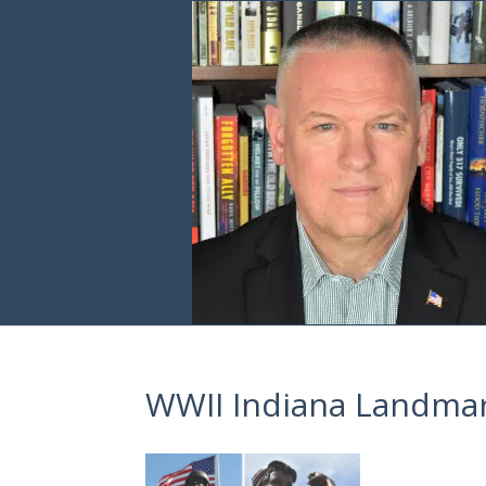
WWII Indiana Landmar