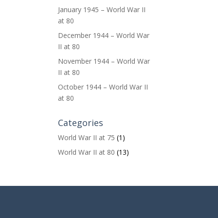
January 1945 – World War II
at 80
December 1944 – World War
II at 80
November 1944 – World War
II at 80
October 1944 – World War II
at 80
Categories
World War II at 75
(1)
World War II at 80
(13)