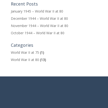
Recent Posts
January 1945 – World War II at 80
December 1944 – World War II at 80
November 1944 – World War II at 80
October 1944 – World War II at 80
Categories
World War II at 75
(1)
World War II at 80
(13)