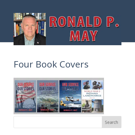
Four Book Covers