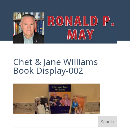
Chet & Jane Williams
Book Display-002