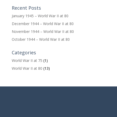
Recent Posts
January 1945 – World War II at 80
December 1944 – World War II at 80
November 1944 – World War II at 80
October 1944 – World War II at 80
Categories
World War II at 75
(1)
World War II at 80
(13)