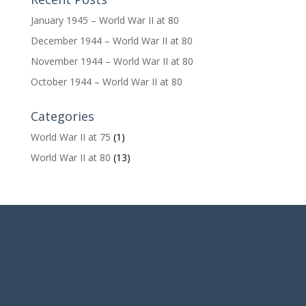
January 1945 – World War II at 80
December 1944 – World War II at 80
November 1944 – World War II at 80
October 1944 – World War II at 80
Categories
World War II at 75
(1)
World War II at 80
(13)