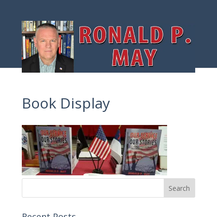
Book Display
Recent Posts