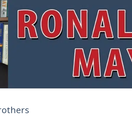
rothers