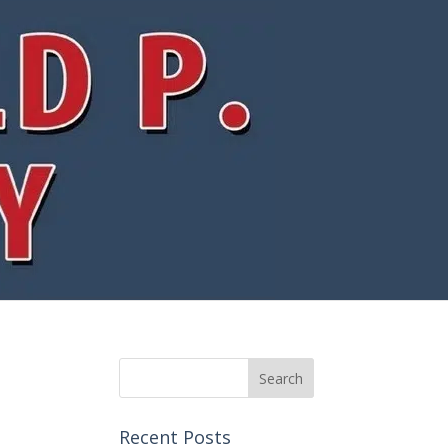
Recent Posts