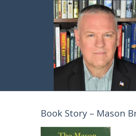
Book Story – Mason B