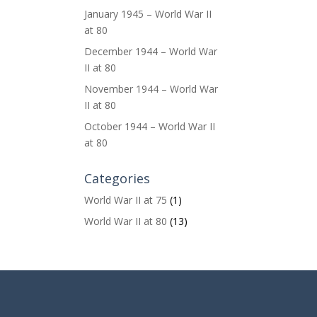
January 1945 – World War II
at 80
December 1944 – World War
II at 80
November 1944 – World War
II at 80
October 1944 – World War II
at 80
Categories
World War II at 75
(1)
World War II at 80
(13)